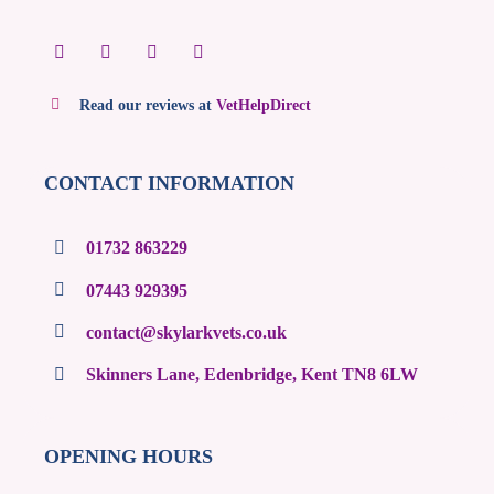
Read our reviews at
VetHelpDirect
CONTACT INFORMATION
01732 863229
07443 929395
contact@skylarkvets.co.uk
Skinners Lane, Edenbridge, Kent TN8 6LW
OPENING HOURS