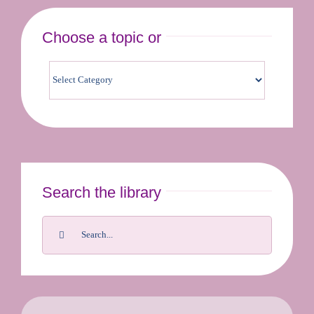
Choose a topic or
Contact us & bookings
Search the library
Search
for: