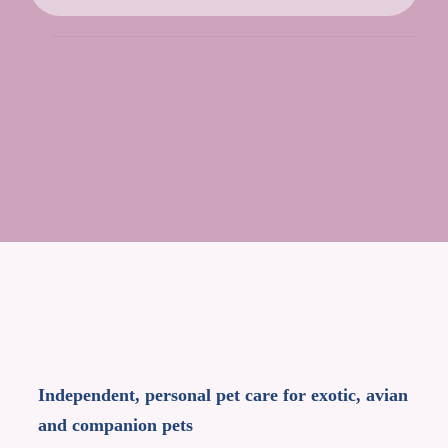
Independent, personal pet care for exotic, avian
and companion pets