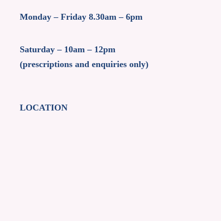
Monday – Friday 8.30am – 6pm
Saturday – 10am – 12pm
(prescriptions and enquiries only)
LOCATION