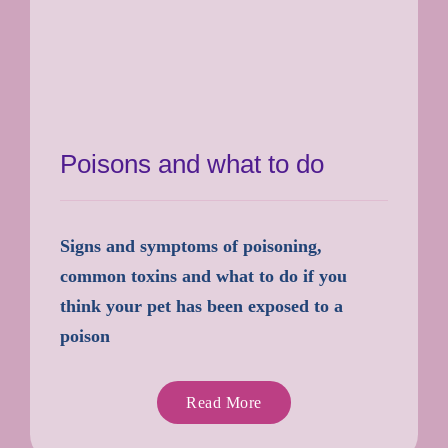
Poisons and what to do
Signs and symptoms of poisoning,
common toxins and what to do if you
think your pet has been exposed to a
poison
Read More