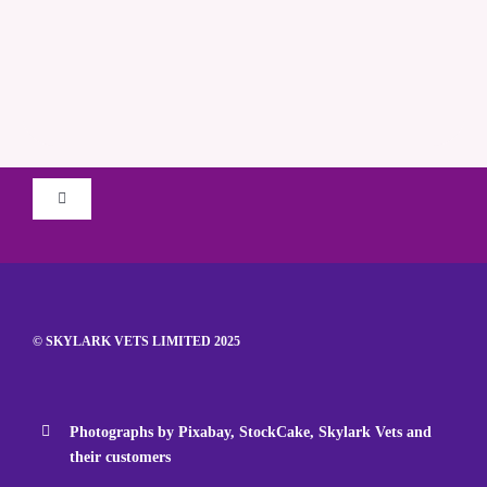
Toggle
Navigation
Terms & Conditions
Privacy Policy
© SKYLARK VETS LIMITED 2025
iiE Environmental Policy
Photographs by Pixabay, StockCake, Skylark Vets and
their customers
Complaints Policy