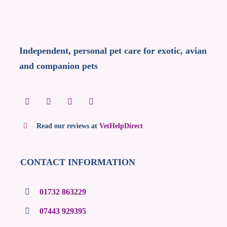
Independent, personal pet care for exotic, avian
and companion pets
Read our reviews at
VetHelpDirect
CONTACT INFORMATION
01732 863229
07443 929395