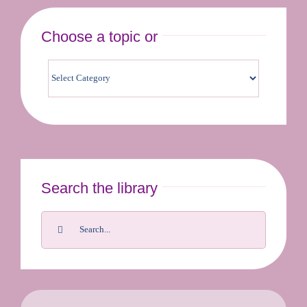
Choose a topic or
Contact us & bookings
Search the library
Search
for: