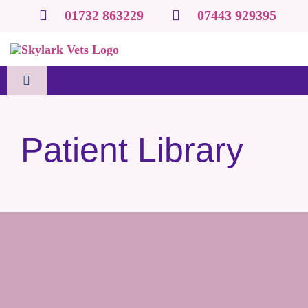
Skip
01732 863229
07443 929395
to
content
Toggle
Navigation
Home
Patient Library
About us
Species-specific services
Clinic & Mobile Services
Resources & tools