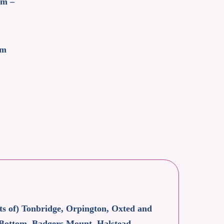
am –
pm
rts of) Tonbridge, Orpington, Oxted and
 Bottom, Badgers Mount, Halstead,