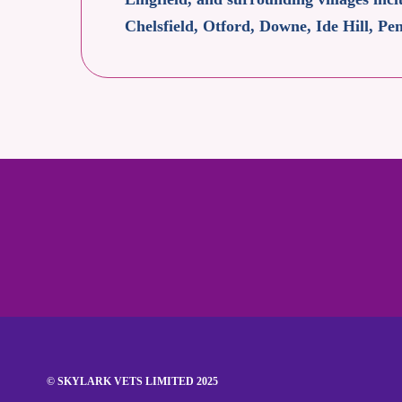
Chelsfield, Otford, Downe, Ide Hill, 
© SKYLARK VETS LIMITED 2025