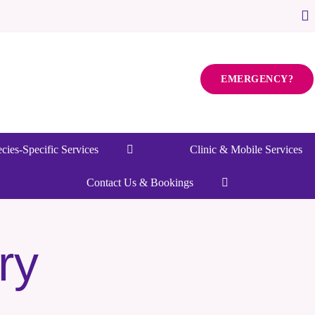
EMERGENCY?
cies-Specific Services
Clinic & Mobile Services
Contact Us & Bookings
ry