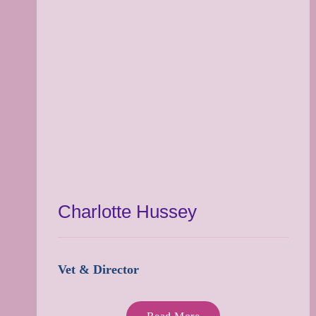
Charlotte Hussey
Vet & Director