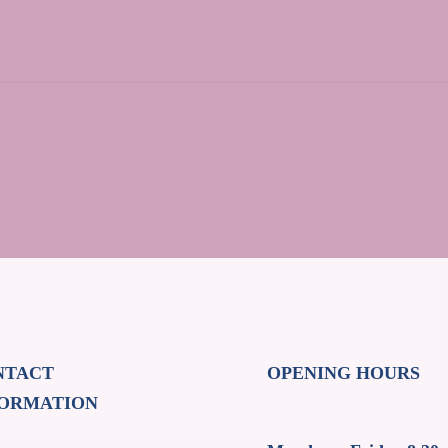
NTACT
OPENING HOURS
FORMATION