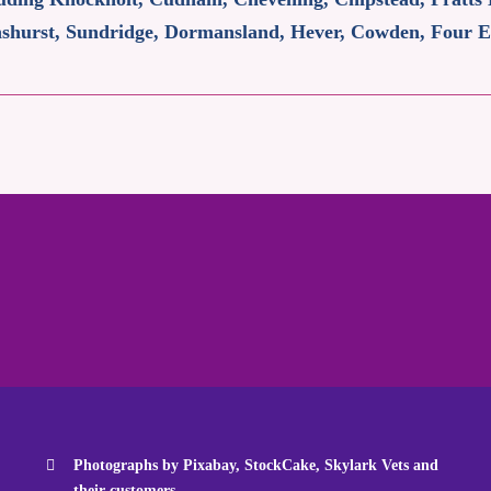
Penshurst, Sundridge, Dormansland, Hever, Cowden, Four
Photographs by Pixabay, StockCake, Skylark Vets and
their customers