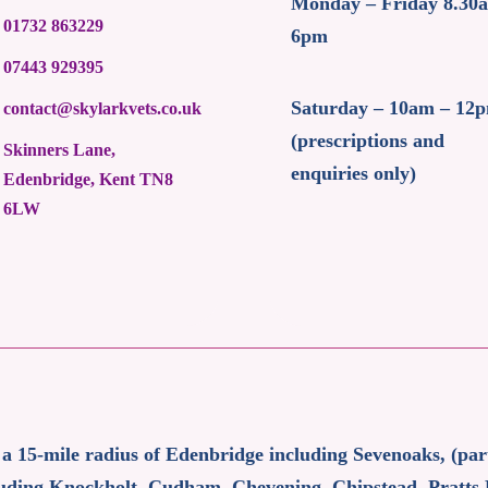
Monday – Friday 8.30
01732 863229
6pm
07443 929395
Saturday – 10am – 12
contact@skylarkvets.co.uk
(prescriptions and
Skinners Lane,
enquiries only)
Edenbridge, Kent TN8
6LW
 a 15-mile radius of Edenbridge including Sevenoaks, (pa
ncluding Knockholt, Cudham, Chevening, Chipstead, Pratts