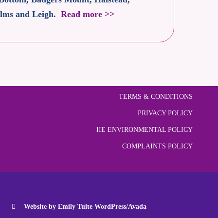
 Elms and Leigh.
Read more >>
TERMS & CONDITIONS
PRIVACY POLICY
IIE ENVIRONMENTAL POLICY
COMPLAINTS POLICY
Website by Emily Tuite WordPress/Avada