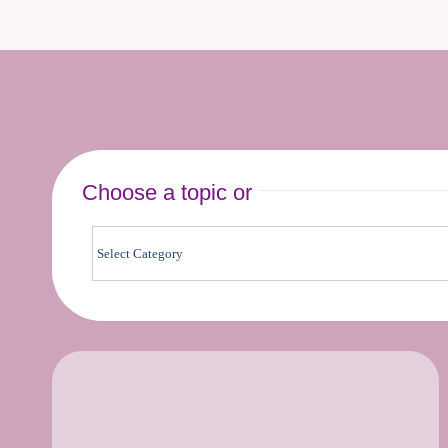
Choose a topic or