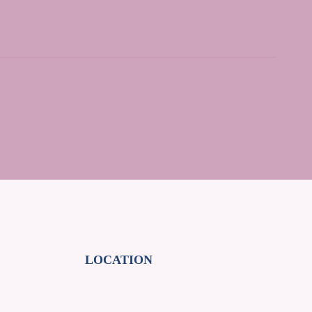
LOCATION