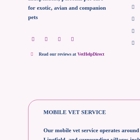
for exotic, avian and companion
pets
Read our reviews at
VetHelpDirect
MOBILE VET SERVICE
Our mobile vet service operates around
Lingfield, and surrounding villages i