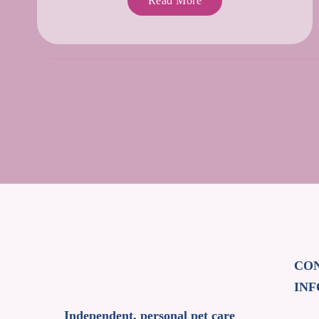
Read More
CO
IN
Independent, personal pet care