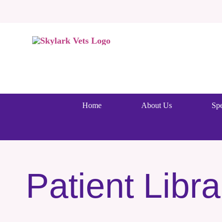
Skip
to
content
Home
About Us
Spe
Patient Libra