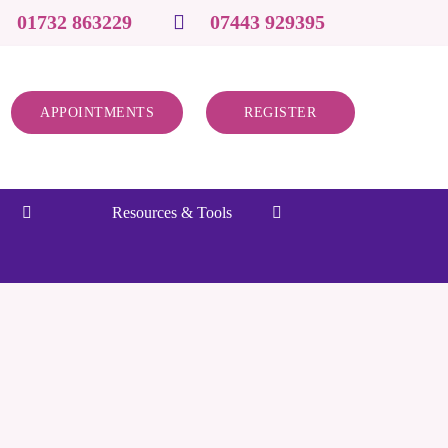
01732 863229
07443 929395
APPOINTMENTS
REGISTER
Resources & Tools