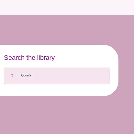
Search the library
Search
for: