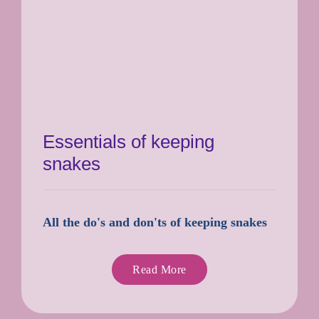
Essentials of keeping
snakes
All the do's and don'ts of keeping snakes
Read More