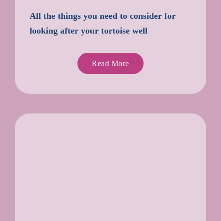
All the things you need to consider for
looking after your tortoise well
Read More