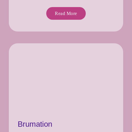
Read More
Brumation