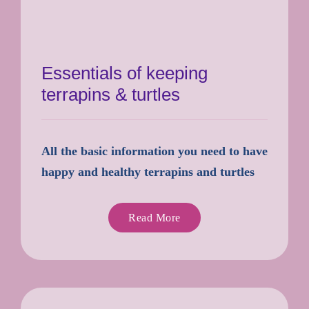
Essentials of keeping
terrapins & turtles
All the basic information you need to have
happy and healthy terrapins and turtles
Read More