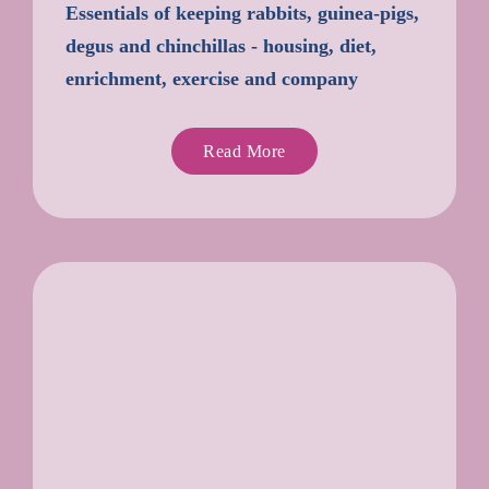
Essentials of keeping rabbits, guinea-pigs,
degus and chinchillas - housing, diet,
enrichment, exercise and company
Read More