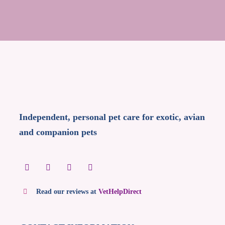
Independent, personal pet care for exotic, avian
and companion pets
Read our reviews at
VetHelpDirect