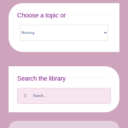
Choose a topic or
Contact us & bookings
Search the library
Search
for: