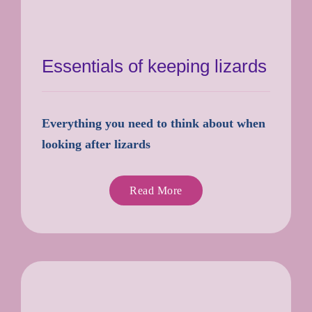
Essentials of keeping lizards
Everything you need to think about when
looking after lizards
Read More