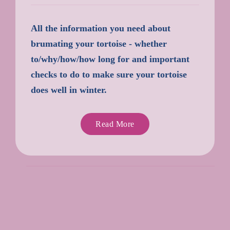
All the information you need about
brumating your tortoise - whether
to/why/how/how long for and important
checks to do to make sure your tortoise
does well in winter.
Read More