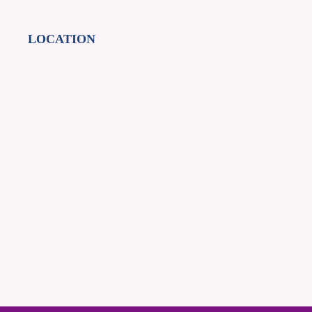
LOCATION