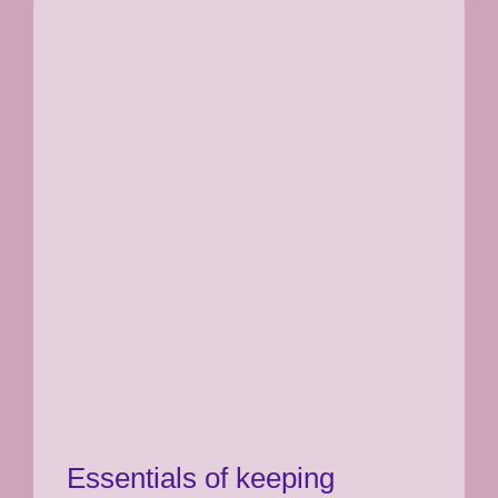
Essentials of keeping