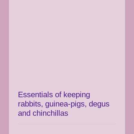
Essentials of keeping
rabbits, guinea-pigs, degus
and chinchillas