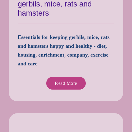
gerbils, mice, rats and
hamsters
Essentials for keeping gerbils, mice, rats
and hamsters happy and healthy - diet,
housing, enrichment, company, exercise
and care
Read More