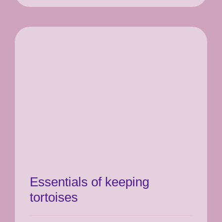
Essentials of keeping
tortoises