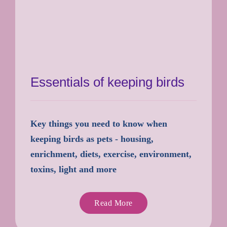
Essentials of keeping birds
Key things you need to know when
keeping birds as pets - housing,
enrichment, diets, exercise, environment,
toxins, light and more
Read More