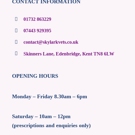
CONTACT INFORMATION
01732 863229
07443 929395
contact@skylarkvets.co.uk
Skinners Lane, Edenbridge, Kent TN8 6LW
OPENING HOURS
Monday – Friday 8.30am – 6pm
Saturday – 10am – 12pm
(prescriptions and enquiries only)