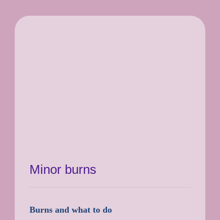
Minor burns
Burns and what to do